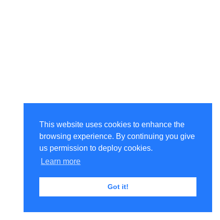
This website uses cookies to enhance the
browsing experience. By continuing you give
us permission to deploy cookies.
Learn more
Got it!