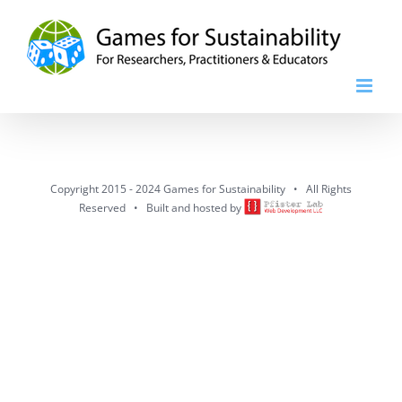
Skip
to
content
Copyright 2015 - 2024 Games for Sustainability • All Rights
Reserved • Built and hosted by