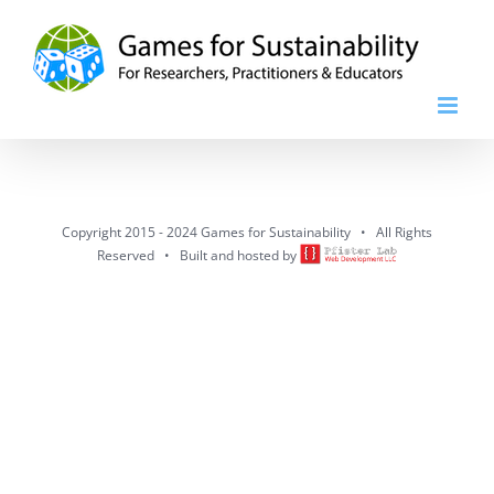
Skip
to
content
Copyright 2015 - 2024 Games for Sustainability • All Rights
Reserved • Built and hosted by