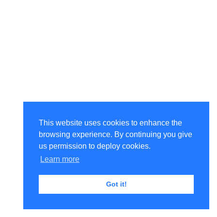
This website uses cookies to enhance the
browsing experience. By continuing you give
us permission to deploy cookies.
Learn more
Got it!